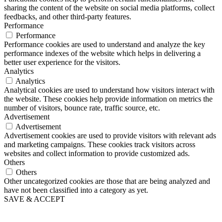
sharing the content of the website on social media platforms, collect
feedbacks, and other third-party features.
Performance
Performance
Performance cookies are used to understand and analyze the key
performance indexes of the website which helps in delivering a
better user experience for the visitors.
Analytics
Analytics
Analytical cookies are used to understand how visitors interact with
the website. These cookies help provide information on metrics the
number of visitors, bounce rate, traffic source, etc.
Advertisement
Advertisement
Advertisement cookies are used to provide visitors with relevant ads
and marketing campaigns. These cookies track visitors across
websites and collect information to provide customized ads.
Others
Others
Other uncategorized cookies are those that are being analyzed and
have not been classified into a category as yet.
SAVE & ACCEPT