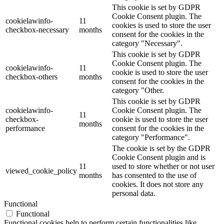
This cookie is set by GDPR
Cookie Consent plugin. The
cookielawinfo-
11
cookies is used to store the user
checkbox-necessary
months
consent for the cookies in the
category "Necessary".
This cookie is set by GDPR
Cookie Consent plugin. The
cookielawinfo-
11
cookie is used to store the user
checkbox-others
months
consent for the cookies in the
category "Other.
This cookie is set by GDPR
cookielawinfo-
Cookie Consent plugin. The
11
checkbox-
cookie is used to store the user
months
performance
consent for the cookies in the
category "Performance".
The cookie is set by the GDPR
Cookie Consent plugin and is
11
used to store whether or not user
viewed_cookie_policy
months
has consented to the use of
cookies. It does not store any
personal data.
Functional
Functional
Functional cookies help to perform certain functionalities like