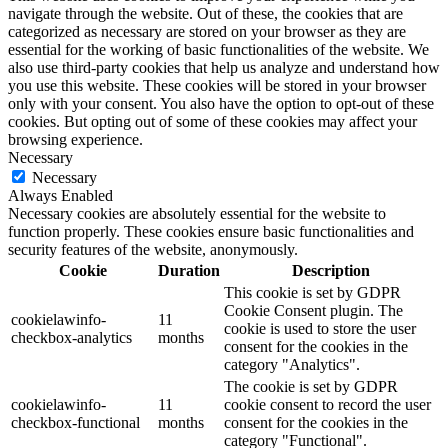
navigate through the website. Out of these, the cookies that are
categorized as necessary are stored on your browser as they are
essential for the working of basic functionalities of the website. We
also use third-party cookies that help us analyze and understand how
you use this website. These cookies will be stored in your browser
only with your consent. You also have the option to opt-out of these
cookies. But opting out of some of these cookies may affect your
browsing experience.
Necessary
Necessary
Always Enabled
Necessary cookies are absolutely essential for the website to
function properly. These cookies ensure basic functionalities and
security features of the website, anonymously.
Cookie
Duration
Description
This cookie is set by GDPR
Cookie Consent plugin. The
cookielawinfo-
11
cookie is used to store the user
checkbox-analytics
months
consent for the cookies in the
category "Analytics".
The cookie is set by GDPR
cookielawinfo-
11
cookie consent to record the user
checkbox-functional
months
consent for the cookies in the
category "Functional".