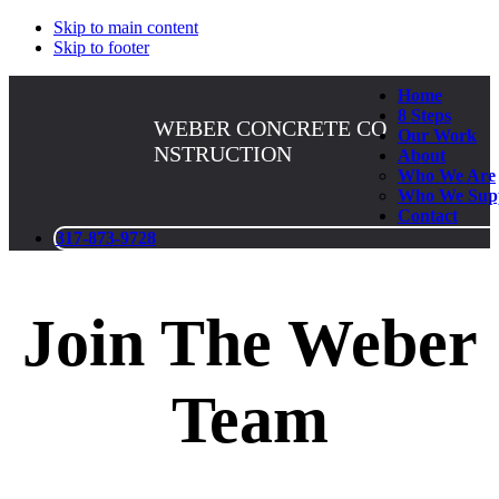
Skip to main content
Skip to footer
Home
8 Steps
WEBER CONCRETE CO
Our Work
NSTRUCTION
About
Who We Are
Who We Sup
Contact
317-873-9728
Join The Weber
Team