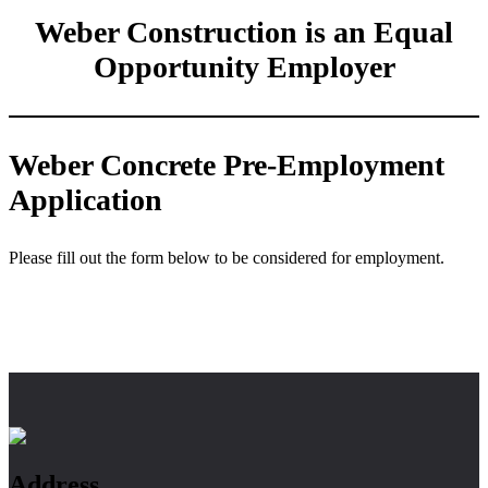
Weber Construction is an Equal
Opportunity Employer
Weber Concrete Pre-Employment
Application
Please fill out the form below to be considered for employment.
Footer
Address