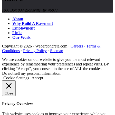
P.O. Box 837 Zionsville, IN 46077
About
Why Build A Basement
Employment
Links
Our Work
Copyright © 2026 · Weberconcrete.com ·
Careers
·
Terms &
Conditions
·
Privacy Policy
·
Sitemap
We use cookies on our website to give you the most relevant
experience by remembering your preferences and repeat visits. By
clicking “Accept”, you consent to the use of ALL the cookies.
Do not sell my personal information
.
Cookie Settings
Accept
Close
Privacy Overview
This website uses cookies to improve your experience while you